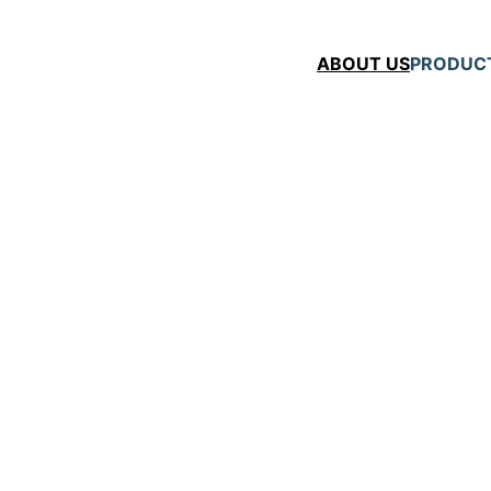
ABOUT US
PRODUC
   
ts
gy with decades of 