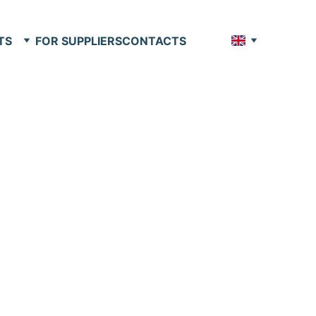
TS
FOR SUPPLIERS
CONTACTS