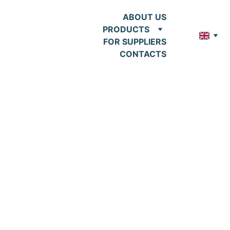
ABOUT US
PRODUCTS
FOR SUPPLIERS
CONTACTS